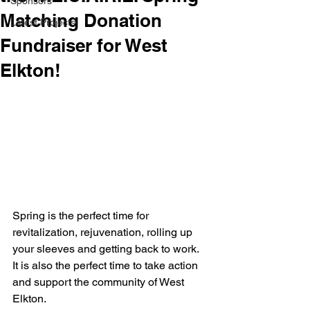
Sponsors
Matching Donation
Latest Projects
Fundraiser for West
Elkton!
Spring is the perfect time for 
revitalization, rejuvenation, rolling up 
your sleeves and getting back to work.
It is also the perfect time to take action 
and support the community of West 
Elkton. 