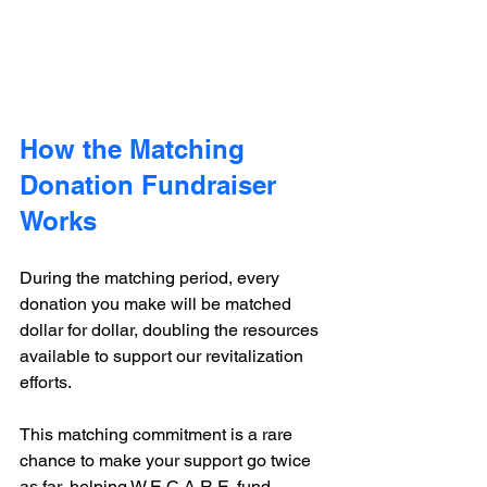
How the Matching 
Donation Fundraiser 
Works
During the matching period, every 
donation you make will be matched 
dollar for dollar, doubling the resources 
available to support our revitalization 
efforts.
This matching commitment is a rare 
chance to make your support go twice 
as far, helping W.E.C.A.R.E. fund 