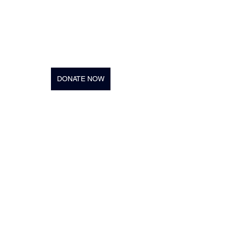
DONATE NOW