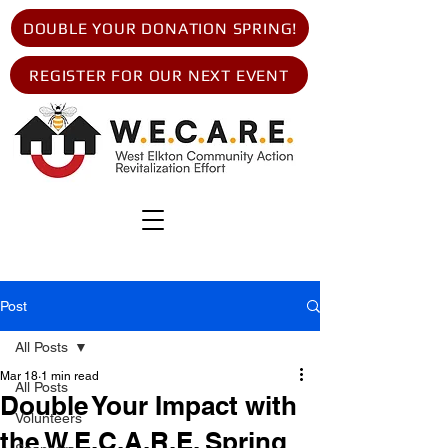
DOUBLE YOUR DONATION SPRING!
REGISTER FOR OUR NEXT EVENT
Post
All Posts
Mar 18
1 min read
All Posts
Double Your Impact with
Volunteers
the W.E.C.A.R.E. Spring