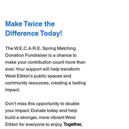
Make Twice the 
Difference Today!
The W.E.C.A.R.E. Spring Matching 
Donation Fundraiser is a chance to 
make your contribution count more than 
ever. Your support will help transform 
West Elkton’s public spaces and 
community resources, creating a lasting 
impact.
Don’t miss this opportunity to double 
your impact. Donate today and help 
build a stronger, more vibrant West 
Elkton for everyone to enjoy. 
Together, 