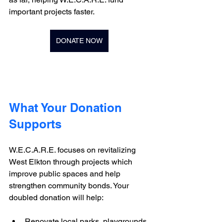
important projects faster.
DONATE NOW
What Your Donation 
Supports
W.E.C.A.R.E. focuses on revitalizing 
West Elkton through projects which 
improve public spaces and help 
strengthen community bonds. Your 
doubled donation will help:
Renovate local parks, playgrounds 