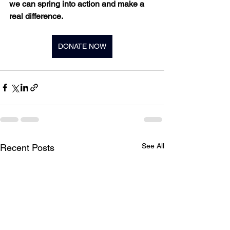
we can spring into action and make a 
real difference.
DONATE NOW
See All
Recent Posts