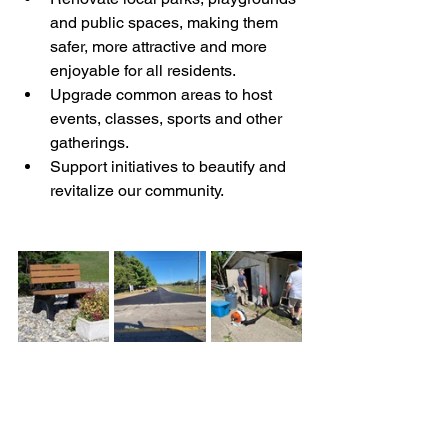
and public spaces, making them 
safer, more attractive and more 
enjoyable for all residents.
Upgrade common areas to host 
events, classes, sports and other 
gatherings.
Support initiatives to beautify and 
revitalize our community. 