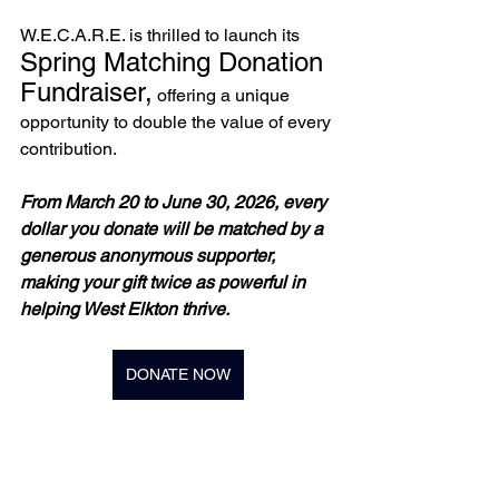
W.E.C.A.R.E. is thrilled to launch its 
Spring Matching Donation 
Fundraiser,
 offering a unique 
opportunity to double the value of every 
contribution. 
From March 20 to June 30, 2026, every 
dollar you donate will be matched by a 
generous anonymous supporter, 
making your gift twice as powerful in 
helping West Elkton thrive.
DONATE NOW