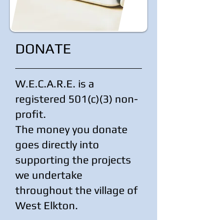
DONATE
W.E.C.A.R.E. is a
registered 501(c)(3) non-
profit.
The money you donate
goes directly into
supporting the projects
we undertake
throughout the village of
West Elkton.