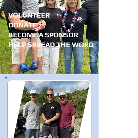
VOLUNTEER
DONATE
BECOME A SPONSOR
HELP SPREAD THE WORD