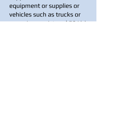
equipment or supplies or
vehicles such as trucks or
vans. As a registered 501(c)
(3) non-profit the value of
these items are tax
deductible.
DONATE TANGIBLE ITEMS
937-422-2843