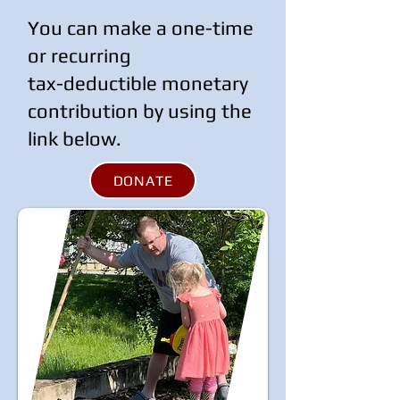
You can make a one-time
or recurring
tax-deductible monetary
contribution by using the
link below.
DONATE