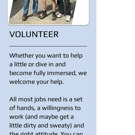
VOLUNTEER
Whether you want to help
a little or dive in and
become fully immersed, we
welcome your help.
All most jobs need is a set
of hands, a willingness to
work (and maybe get a
little dirty and sweaty) and
the right attitude. You can