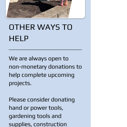
OTHER WAYS TO
HELP
We are always open to
non-monetary donations to
help complete upcoming
projects.
Please consider donating
hand or power tools,
gardening tools and
supplies, construction