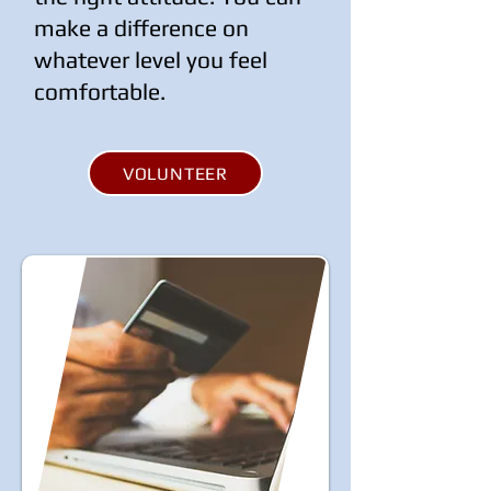
make a difference on
whatever level you feel
comfortable.
VOLUNTEER