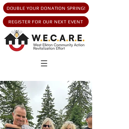
DOUBLE YOUR DONATION SPRING!
REGISTER FOR OUR NEXT EVENT